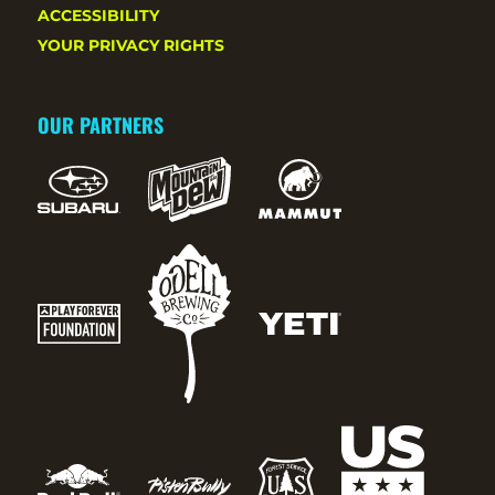
ACCESSIBILITY
YOUR PRIVACY RIGHTS
OUR PARTNERS