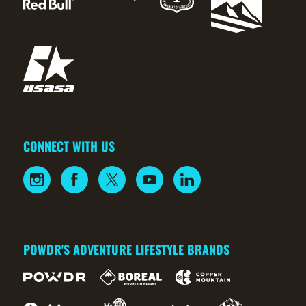
CONNECT WITH US
POWDR'S ADVENTURE LIFESTYLE BRANDS