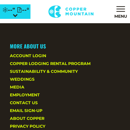
--"
--°
MENU
MORE ABOUT US
ACCOUNT LOGIN
COPPER LODGING RENTAL PROGRAM
SUSTAINABILITY & COMMUNITY
WEDDINGS
MEDIA
EMPLOYMENT
CONTACT US
EMAIL SIGN-UP
ABOUT COPPER
PRIVACY POLICY