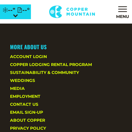
--"
--°
MENU
MORE ABOUT US
ACCOUNT LOGIN
COPPER LODGING RENTAL PROGRAM
SUSTAINABILITY & COMMUNITY
WEDDINGS
MEDIA
EMPLOYMENT
CONTACT US
EMAIL SIGN-UP
ABOUT COPPER
PRIVACY POLICY