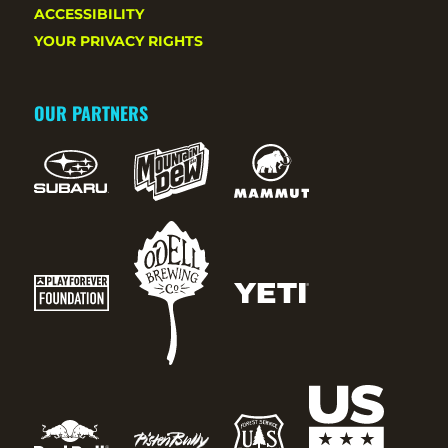
ACCESSIBILITY
YOUR PRIVACY RIGHTS
OUR PARTNERS