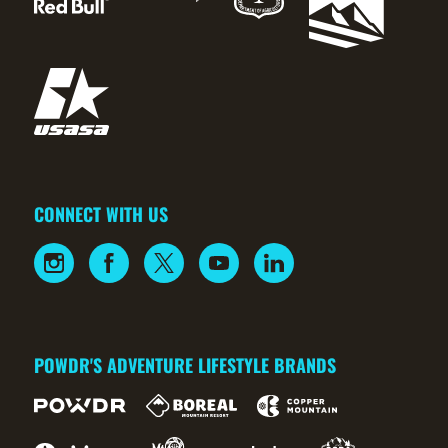
CONNECT WITH US
POWDR'S ADVENTURE LIFESTYLE BRANDS