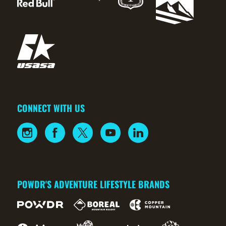
CONNECT WITH US
POWDR'S ADVENTURE LIFESTYLE BRANDS