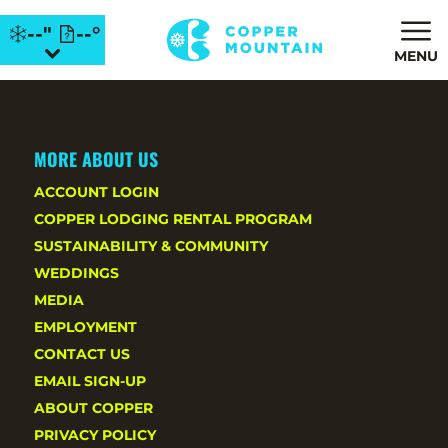
--"
--°
MENU
MORE ABOUT US
ACCOUNT LOGIN
COPPER LODGING RENTAL PROGRAM
SUSTAINABILITY & COMMUNITY
WEDDINGS
MEDIA
EMPLOYMENT
CONTACT US
EMAIL SIGN-UP
ABOUT COPPER
PRIVACY POLICY