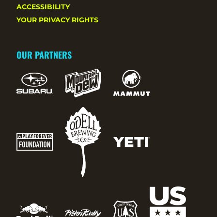
ACCESSIBILITY
YOUR PRIVACY RIGHTS
OUR PARTNERS