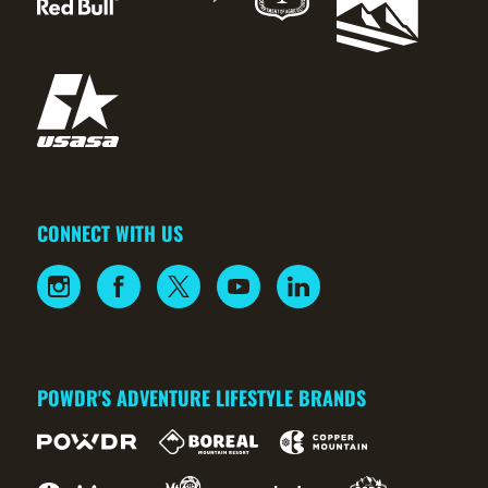
CONNECT WITH US
POWDR'S ADVENTURE LIFESTYLE BRANDS