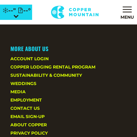
--"
--°
MENU
MORE ABOUT US
ACCOUNT LOGIN
COPPER LODGING RENTAL PROGRAM
SUSTAINABILITY & COMMUNITY
WEDDINGS
MEDIA
EMPLOYMENT
CONTACT US
EMAIL SIGN-UP
ABOUT COPPER
PRIVACY POLICY