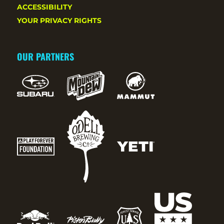
ACCESSIBILITY
YOUR PRIVACY RIGHTS
OUR PARTNERS