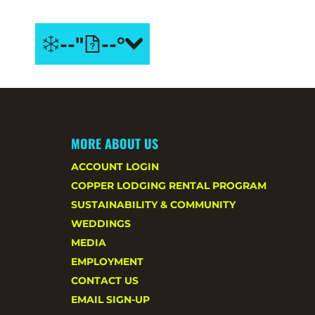
--"
--°
PASS
Copper
HOLDER
+ Ikon
SAVINGS
Pass
Holders
BOOK NOW
SAVE
20% on
MORE ABOUT US
summer
ACCOUNT LOGIN
stays.
COPPER LODGING RENTAL PROGRAM
SUSTAINABILITY & COMMUNITY
WEDDINGS
MEDIA
EMPLOYMENT
CONTACT US
EMAIL SIGN-UP