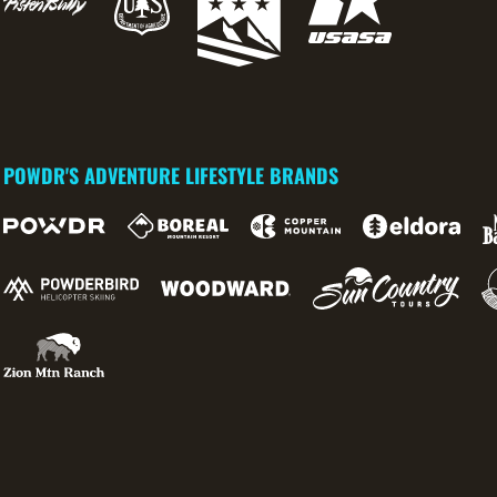
POWDR'S ADVENTURE LIFESTYLE BRANDS