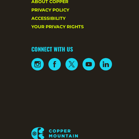
ABOUT COPPER
PRIVACY POLICY
ACCESSIBILITY
YOUR PRIVACY RIGHTS
CONNECT WITH US