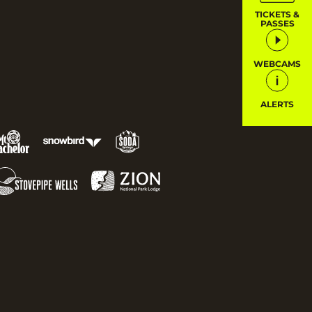
TICKETS &
PASSES
WEBCAMS
ALERTS