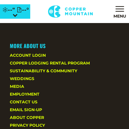
--"
--°
MENU
MORE ABOUT US
ACCOUNT LOGIN
COPPER LODGING RENTAL PROGRAM
SUSTAINABILITY & COMMUNITY
WEDDINGS
MEDIA
EMPLOYMENT
CONTACT US
EMAIL SIGN-UP
ABOUT COPPER
PRIVACY POLICY