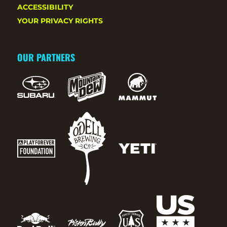
ACCESSIBILITY
YOUR PRIVACY RIGHTS
OUR PARTNERS