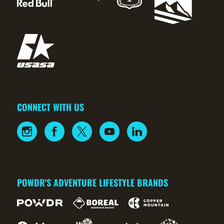
CONNECT WITH US
POWDR'S ADVENTURE LIFESTYLE BRANDS