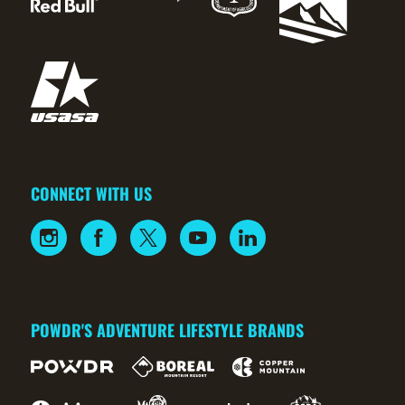
CONNECT WITH US
POWDR'S ADVENTURE LIFESTYLE BRANDS