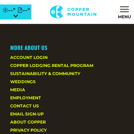
--"
--°
MENU
MORE ABOUT US
ACCOUNT LOGIN
COPPER LODGING RENTAL PROGRAM
SUSTAINABILITY & COMMUNITY
WEDDINGS
MEDIA
EMPLOYMENT
CONTACT US
EMAIL SIGN-UP
ABOUT COPPER
PRIVACY POLICY