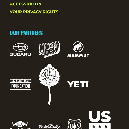
ACCESSIBILITY
YOUR PRIVACY RIGHTS
OUR PARTNERS