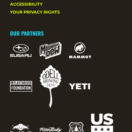
ACCESSIBILITY
YOUR PRIVACY RIGHTS
OUR PARTNERS