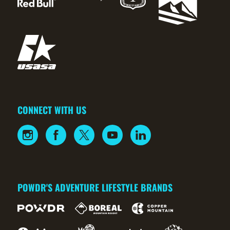
CONNECT WITH US
POWDR'S ADVENTURE LIFESTYLE BRANDS