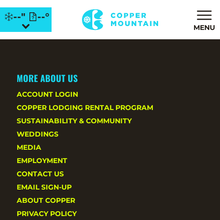
--"
--°
MENU
MORE ABOUT US
ACCOUNT LOGIN
COPPER LODGING RENTAL PROGRAM
SUSTAINABILITY & COMMUNITY
WEDDINGS
MEDIA
EMPLOYMENT
CONTACT US
EMAIL SIGN-UP
ABOUT COPPER
PRIVACY POLICY