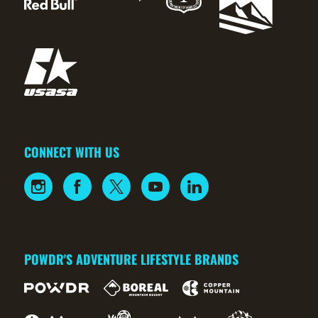
CONNECT WITH US
POWDR'S ADVENTURE LIFESTYLE BRANDS