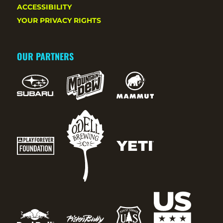
ACCESSIBILITY
YOUR PRIVACY RIGHTS
OUR PARTNERS