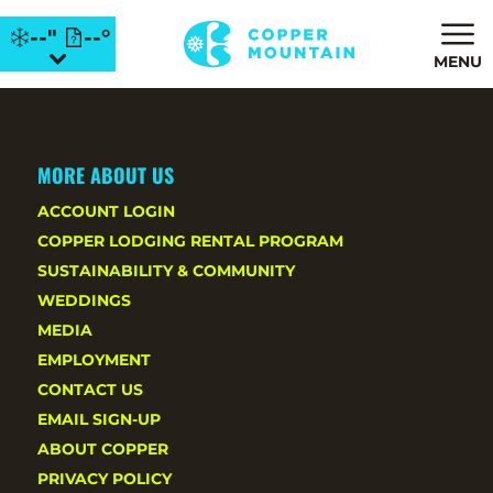
--"
--°
MENU
MORE ABOUT US
ACCOUNT LOGIN
COPPER LODGING RENTAL PROGRAM
SUSTAINABILITY & COMMUNITY
WEDDINGS
MEDIA
EMPLOYMENT
CONTACT US
EMAIL SIGN-UP
ABOUT COPPER
PRIVACY POLICY