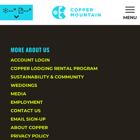
--"
--°
MENU
MORE ABOUT US
ACCOUNT LOGIN
COPPER LODGING RENTAL PROGRAM
SUSTAINABILITY & COMMUNITY
WEDDINGS
MEDIA
EMPLOYMENT
CONTACT US
EMAIL SIGN-UP
ABOUT COPPER
PRIVACY POLICY