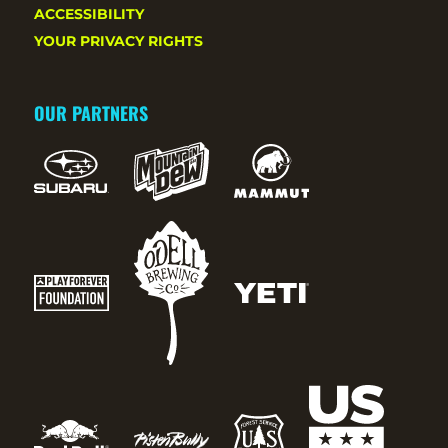
ACCESSIBILITY
YOUR PRIVACY RIGHTS
OUR PARTNERS