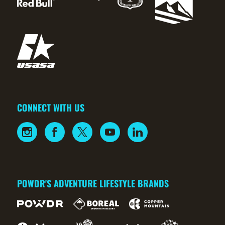
CONNECT WITH US
POWDR'S ADVENTURE LIFESTYLE BRANDS