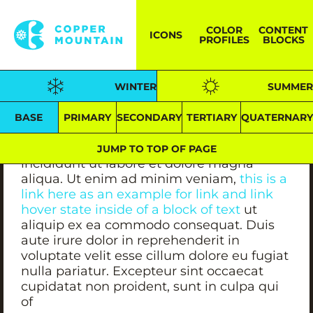
BACKGROUND -- #FFFFFF
COLOR
CONTENT
ICONS
HEADER -- #241F19
PROFILES
BLOCKS
CONTENT -- #241F19
LINK TEXT -- #18D5EE /// LINK TEXT (Hover)
WINTER
SUMMER
-- #18D5EE
BASE
PRIMARY
SECONDARY
TERTIARY
QUATERNAR
Lorem ipsum dolor sit amet, consectetur
adipiscing elit,s sed do eiusmod tempor
JUMP TO TOP OF PAGE
incididunt ut labore et dolore magna
aliqua. Ut enim ad minim veniam,
this is a
link here as an example for link and link
hover state inside of a block of text
ut
aliquip ex ea commodo consequat. Duis
aute irure dolor in reprehenderit in
voluptate velit esse cillum dolore eu fugiat
nulla pariatur. Excepteur sint occaecat
cupidatat non proident, sunt in culpa qui
of