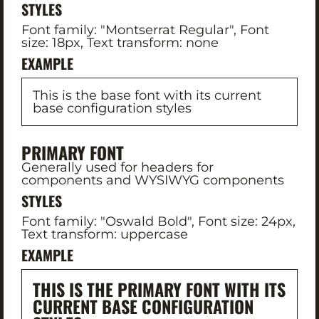
STYLES
Font family: "Montserrat Regular", Font
size: 18px, Text transform: none
EXAMPLE
This is the base font with its current
base configuration styles
PRIMARY FONT
Generally used for headers for
components and WYSIWYG components
STYLES
Font family: "Oswald Bold", Font size: 24px,
Text transform: uppercase
EXAMPLE
THIS IS THE PRIMARY FONT WITH ITS
CURRENT BASE CONFIGURATION