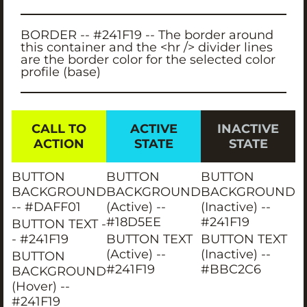
BORDER -- #241F19 -- The border around
this container and the <hr /> divider lines
are the border color for the selected color
profile (base)
CALL TO
ACTIVE
INACTIVE
ACTION
STATE
STATE
BUTTON
BUTTON
BUTTON
BACKGROUND
BACKGROUND
BACKGROUND
-- #DAFF01
(Active) --
(Inactive) --
#18D5EE
#241F19
BUTTON TEXT -
- #241F19
BUTTON TEXT
BUTTON TEXT
(Active) --
(Inactive) --
BUTTON
#241F19
#BBC2C6
BACKGROUND
(Hover) --
#241F19