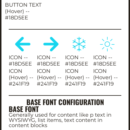
BUTTON TEXT
(Hover) --
#18D5EE
ICON --
ICON --
ICON --
ICON --
#18D5EE
#18D5EE
#18D5EE
#18D5EE
ICON
ICON
ICON
ICON
(Hover) --
(Hover) --
(Hover) --
(Hover) --
#241F19
#241F19
#241F19
#241F19
BASE FONT CONFIGURATION
BASE FONT
Generally used for content like p text in
WYSIWYG, list items, text content in
content blocks